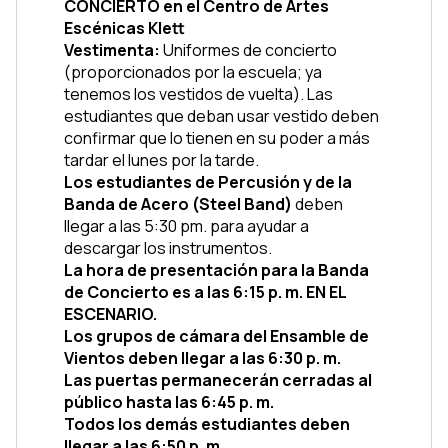
CONCIERTO en el Centro de Artes 
Escénicas Klett
Vestimenta: 
Uniformes de concierto 
(proporcionados por la escuela; ya 
tenemos los vestidos de vuelta). Las 
estudiantes que deban usar vestido deben 
confirmar que lo tienen en su poder a más 
tardar el lunes por la tarde.
Los estudiantes de Percusión y de la 
Banda de Acero (Steel Band)
 deben 
llegar a las 5:30 pm. para ayudar a 
descargar los instrumentos.
La hora de presentación para la Banda 
de Concierto es a las 6:15 p. m. EN EL 
ESCENARIO.
Los grupos de cámara del Ensamble de 
Vientos deben llegar a las 6:30 p. m.
Las puertas permanecerán cerradas al 
público hasta las 6:45 p. m.
Todos los demás estudiantes deben 
llegar a las 6:50 p. m.