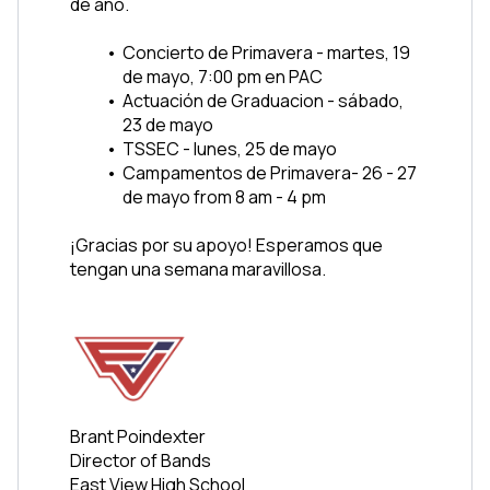
de año. 
Concierto de Primavera - martes, 19 
de mayo, 7:00 pm en PAC
Actuación de Graduacion - sábado, 
23 de mayo 
TSSEC - lunes, 25 de mayo 
Campamentos de Primavera- 26 - 27 
de mayo from 8 am - 4 pm
¡Gracias por su apoyo! Esperamos que 
tengan una semana maravillosa.
Brant Poindexter
Director of Bands
East View High School