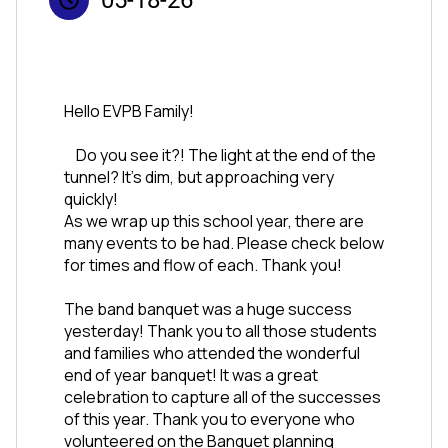
Hello EVPB Family!  
	Do you see it?! The light at the end of the 
tunnel? It’s dim, but approaching very 
quickly!
As we wrap up this school year, there are 
many events to be had. Please check below 
for times and flow of each. Thank you!
The band banquet was a huge success 
yesterday! Thank you to all those students 
and families who attended the wonderful 
end of year banquet! It was a great 
celebration to capture all of the successes 
of this year. Thank you to everyone who 
volunteered on the Banquet planning 