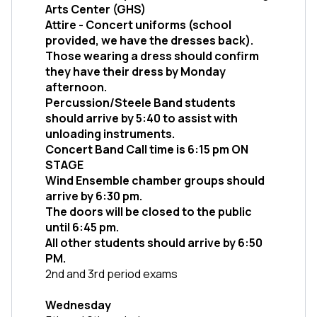
Arts Center (GHS)
Attire - Concert uniforms (school 
provided, we have the dresses back). 
Those wearing a dress should confirm 
they have their dress by Monday 
afternoon. 
Percussion/Steele Band students 
should arrive by 5:40 to assist with 
unloading instruments. 
Concert Band Call time is 6:15 pm ON 
STAGE
Wind Ensemble chamber groups should 
arrive by 6:30 pm.
The doors will be closed to the public 
until 6:45 pm. 
All other students should arrive by 6:50 
PM. 
2nd and 3rd period exams
Wednesday