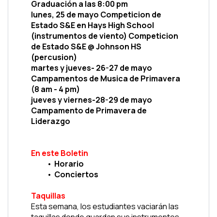
Graduación a las 8:00 pm
lunes, 25 de mayo Competicion de 
Estado S&E en Hays High School 
(instrumentos de viento) Competicion 
de Estado S&E @ Johnson HS 
(percusion)
martes y jueves- 26-27 de mayo 
Campamentos de Musica de Primavera 
(8 am - 4 pm)
jueves y viernes-28-29 de mayo 
Campamento de Primavera de 
Liderazgo
En este Boletin
Horario
Conciertos
Taquillas
Esta semana, los estudiantes vaciarán las 
taquillas donde guardan sus instrumentos. 