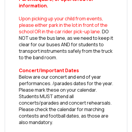
information.
Upon picking up your child from events, 
please either park in the lot in front of the 
school OR in the car rider pick-up lane.
 DO 
NOT use the bus lane, as we need to keep it 
clear for our buses AND for students to 
transport instruments safely from the truck 
to the band room. 
Concert/Important Dates
Below are our concert and end of year 
performances. /parades dates for the year. 
Please mark these on your calendar. 
Students MUST attend all 
concerts/parades and concert rehearsals. 
Please check the calendar for marching 
contests and football dates, as those are 
also mandatory.