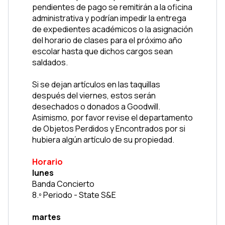
pendientes de pago se remitirán a la oficina 
administrativa y podrían impedir la entrega 
de expedientes académicos o la asignación 
del horario de clases para el próximo año 
escolar hasta que dichos cargos sean 
saldados.
Si se dejan artículos en las taquillas 
después del viernes, estos serán 
desechados o donados a Goodwill. 
Asimismo, por favor revise el departamento 
de Objetos Perdidos y Encontrados por si 
hubiera algún artículo de su propiedad.
Horario
lunes
Banda Concierto
8.º Periodo - State S&E
martes