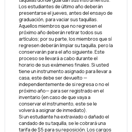
Los estudiantes de último año deberán 
presentarse el jueves, antes del ensayo de 
graduación, para vaciar sus taquillas. 
Aquellos miembros que no regresen el 
próximo año deberán retirar todos sus 
artículos; por su parte, los miembros que sí 
regresen deberán limpiar su taquilla, pero la 
conservarán para el año siguiente. Este 
proceso se llevará a cabo durante el 
horario de sus exámenes finales. Si usted 
tiene un instrumento asignado para llevar a 
casa, este debe ser devuelto —
independientemente de si regresa o no el 
próximo año— para ser registrado en el 
inventario (en caso de que vaya a 
conservar el instrumento, este se le 
volverá a asignar de inmediato).
Si un estudiante ha extraviado o dañado el 
candado de su taquilla, se le cobrará una 
tarifa de $5 para su reposición. Los cargos 