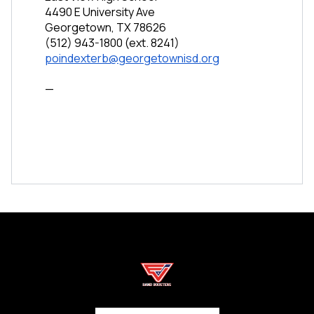
4490 E University Ave
Georgetown, TX 78626
(512) 943-1800 (ext. 8241)
poindexterb@georgetownisd.org
—