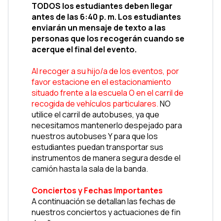
TODOS los estudiantes deben llegar 
antes de las 6:40 p. m. Los estudiantes 
enviarán un mensaje de texto a las 
personas que los recogerán cuando se 
acerque el final del evento.
Al recoger a su hijo/a de los eventos, por 
favor estacione en el estacionamiento 
situado frente a la escuela O en el carril de 
recogida de vehículos particulares. 
NO 
utilice el carril de autobuses, ya que 
necesitamos mantenerlo despejado para 
nuestros autobuses Y para que los 
estudiantes puedan transportar sus 
instrumentos de manera segura desde el 
camión hasta la sala de la banda.
Conciertos y Fechas Importantes
A continuación se detallan las fechas de 
nuestros conciertos y actuaciones de fin 