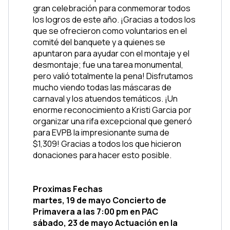
gran celebración para conmemorar todos 
los logros de este año. ¡Gracias a todos los 
que se ofrecieron como voluntarios en el 
comité del banquete y a quienes se 
apuntaron para ayudar con el montaje y el 
desmontaje; fue una tarea monumental, 
pero valió totalmente la pena! Disfrutamos 
mucho viendo todas las máscaras de 
carnaval y los atuendos temáticos. ¡Un 
enorme reconocimiento a Kristi Garcia por 
organizar una rifa excepcional que generó 
para EVPB la impresionante suma de 
$1,309! Gracias a todos los que hicieron 
donaciones para hacer esto posible.
Proximas Fechas
martes, 19 de mayo Concierto de 
Primavera a las 7:00 pm en PAC
sábado, 23 de mayo Actuación en la 