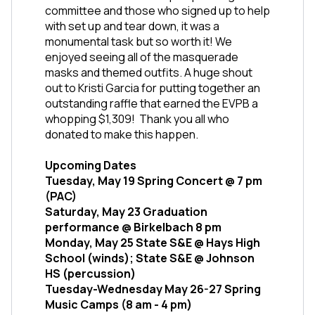
committee and those who signed up to help 
with set up and tear down, it was a 
monumental task but so worth it! We 
enjoyed seeing all of the masquerade 
masks and themed outfits. A huge shout 
out to Kristi Garcia for putting together an 
outstanding raffle that earned the EVPB a 
whopping $1,309!  Thank you all who 
donated to make this happen. 
Upcoming Dates
Tuesday, May 19 Spring Concert @ 7 pm 
(PAC)
Saturday, May 23 Graduation 
performance @ Birkelbach 8 pm
Monday, May 25 State S&E @ Hays High 
School (winds); State S&E @ Johnson 
HS (percussion)
Tuesday-Wednesday May 26-27 Spring 
Music Camps (8 am - 4 pm)