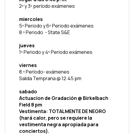
2º y 3º período exámenes
miercoles
5º Periodo y 6º Periodo exámenes
8.º Periodo  - State S&E
jueves
1º Periodo y 4º Periodo exámenes 
viernes
8.º Período- exámenes
Salida Temprana @ 12:45 pm
sabado
Actuacion de Gradación @ Birkelbach 
Field 8 pm
Vestimenta: TOTALMENTE DE NEGRO 
(hará calor, pero se requiere la 
vestimenta negra apropiada para 
conciertos).