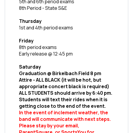
5th and 6th period exams
8th Period - State S&E
Thursday
1st and 4th period exams 
Friday
8th period exams
Early release @ 12:45 pm
Saturday
Graduation @ Birkelbach Field 8 pm
Attire - ALL BLACK (it will be hot, but 
appropriate concert black is required)
ALL STUDENTS should arrive by 6:40 pm. 
Students will text their rides when it is 
getting close to the end of the event.
In the event of inclement weather, the 
band will communicate with next steps. 
Please stay by your email, 
ParentSquare, or SportsYou for 