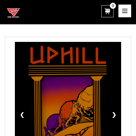
0
East View Patriot Band Boosters
❮
❯