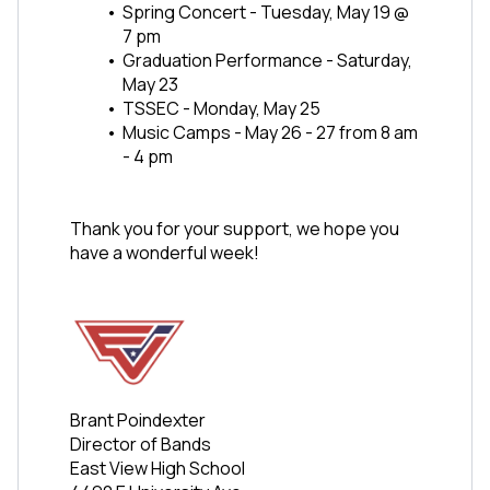
Spring Concert - Tuesday, May 19 @ 
7 pm
Graduation Performance - Saturday, 
May 23
TSSEC - Monday, May 25 
Music Camps - May 26 - 27 from 8 am 
- 4 pm
Thank you for your support, we hope you 
have a wonderful week!
Brant Poindexter
Director of Bands
East View High School