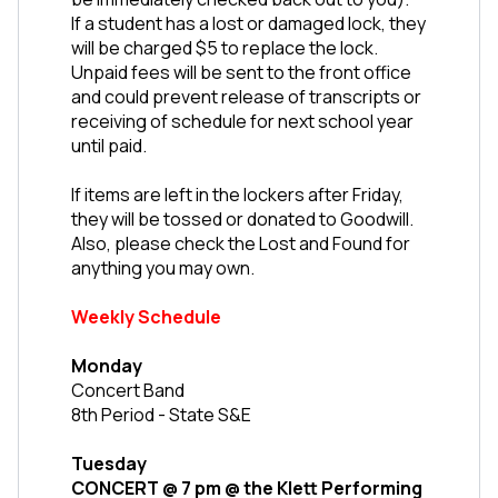
If a student has a lost or damaged lock, they 
will be charged $5 to replace the lock. 
Unpaid fees will be sent to the front office 
and could prevent release of transcripts or 
receiving of schedule for next school year 
until paid.
If items are left in the lockers after Friday, 
they will be tossed or donated to Goodwill. 
Also, please check the Lost and Found for 
anything you may own. 
Weekly Schedule
Monday
Concert Band
8th Period - State S&E
Tuesday
CONCERT @ 7 pm @ the Klett Performing 