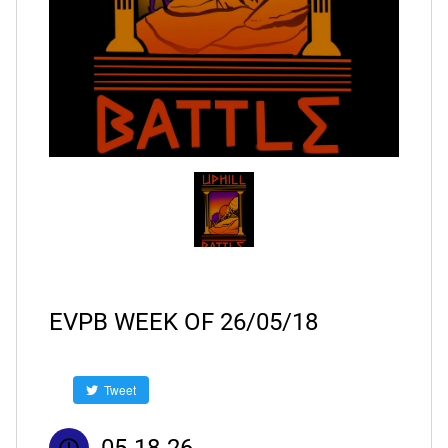
EVPB WEEK OF 26/05/18
Tweet
05-18-26