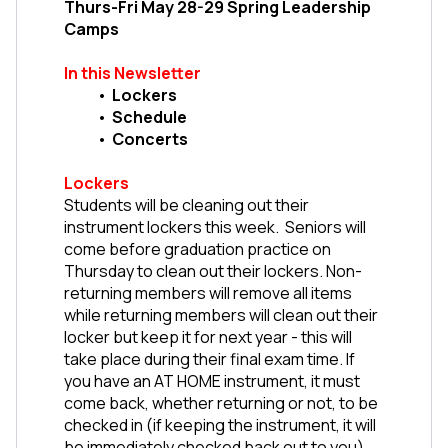
Thurs-Fri May 28-29 Spring Leadership 
Camps
In this Newsletter
Lockers
Schedule
Concerts
Lockers
Students will be cleaning out their 
instrument lockers this week.  Seniors will 
come before graduation practice on 
Thursday to clean out their lockers. Non-
returning members will remove all items 
while returning members will clean out their 
locker but keep it for next year - this will 
take place during their final exam time. If 
you have an AT HOME instrument, it must 
come back, whether returning or not, to be 
checked in (if keeping the instrument, it will 
be immediately checked back out to you). 