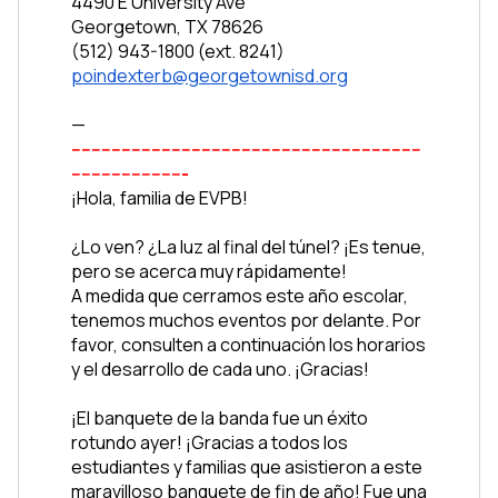
4490 E University Ave
Georgetown, TX 78626
(512) 943-1800 (ext. 8241)
poindexterb@georgetownisd.org
—
----------------------------------------------------------------------
-----------------------
¡Hola, familia de EVPB!
¿Lo ven? ¿La luz al final del túnel? ¡Es tenue, 
pero se acerca muy rápidamente!
A medida que cerramos este año escolar, 
tenemos muchos eventos por delante. Por 
favor, consulten a continuación los horarios 
y el desarrollo de cada uno. ¡Gracias!
¡El banquete de la banda fue un éxito 
rotundo ayer! ¡Gracias a todos los 
estudiantes y familias que asistieron a este 
maravilloso banquete de fin de año! Fue una 