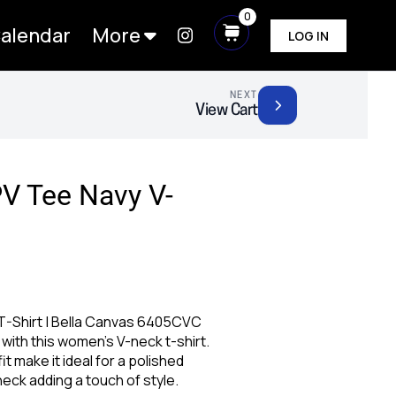
0
alendar
More
LOG IN
NEXT
View Cart
V Tee Navy V-
-Shirt | Bella Canvas 6405CVC
with this women’s V-neck t-shirt.
fit make it ideal for a polished
neck adding a touch of style.