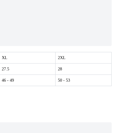
XL
2XL
27.5
28
46
- 49
50
- 53