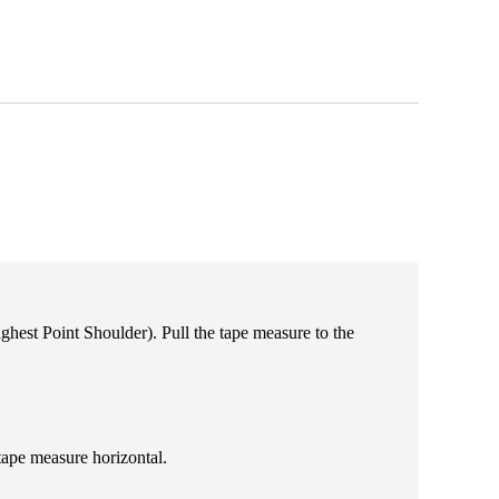
Highest Point Shoulder). Pull the tape measure t
o the
tape measure horizontal.