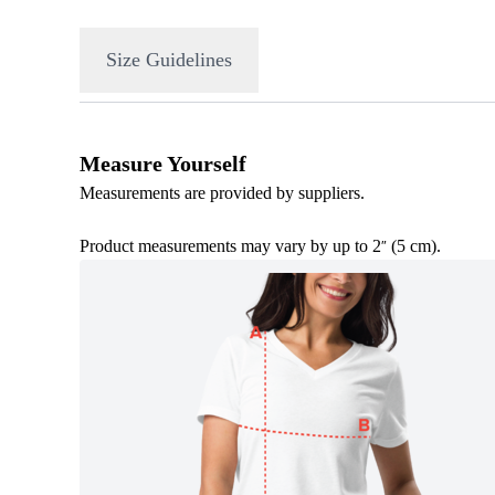
Size Guidelines
Measure Yourself
Measurements are provided by suppliers.
Product measurements may vary by up to 2
(5 cm).
″