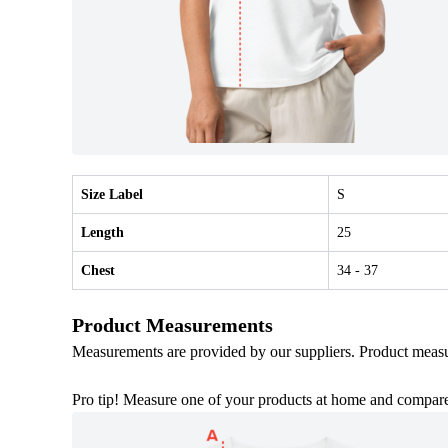
Size Label
S
Length
25
Chest
34
- 37
Product Measurements
Measurements are provided by our suppliers. Product meas
Pro tip! Measure one of your products at home and compare