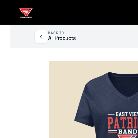
East View Patriot Band Boosters
BACK TO
All Products