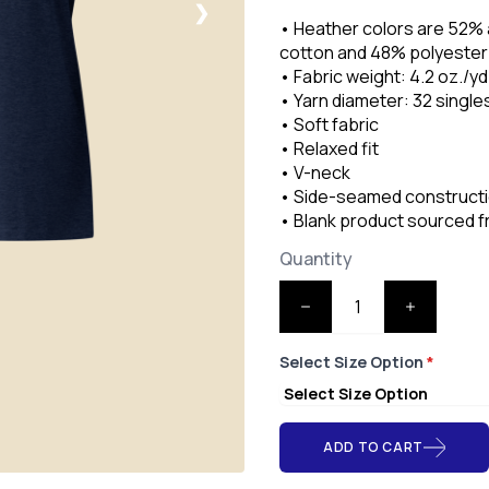
❯
• Heather colors are 52%
cotton and 48% polyester
• Fabric weight: 4.2 oz./yd
• Yarn diameter: 32 single
• Soft fabric
• Relaxed fit
• V-neck
• Side-seamed construct
• Blank product sourced 
Quantity
Select Size Option
*
ADD TO CART