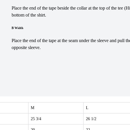
Place the end of the tape beside the collar at the top of the tee (
bottom of the shirt.
B Width
Place the end of the tape at the seam under the sleeve and pull th
opposite sleeve.
M
L
25 3/4
26 1/2
20
22