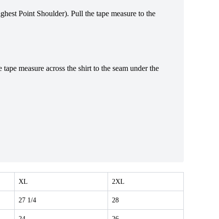
Highest Point Shoulder). Pull the tape measure to the
e tape measure across the shirt to the seam under the
XL
2XL
27 1/4
28
24
26