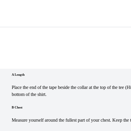
A Length
Place the end of the tape beside the collar at the top of the tee (
bottom of the shirt.
B Chest
Measure yourself around the fullest part of your chest. Keep the 