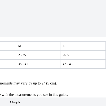
M
L
25.25
26.5
38
- 41
42
- 45
urements may vary by up to 2" (5 cm).
 with the measurements you see in this guide.
A Length