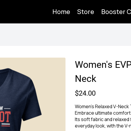
Home
Store
Booster C
Women's EVP
Neck
$24.00
Women's Relaxed V-Neck T
Embrace ultimate comfort 
Its soft fabric and relaxed 
everyday look, with the V-