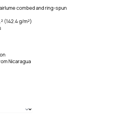
 airlume combed and ring-spun
.² (142.4 g/m²)
s
ion
from Nicaragua