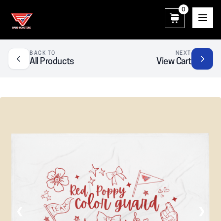
0
East View Patriot Band Boosters
BACK TO
NEXT
All Products
View Cart
❮
❯