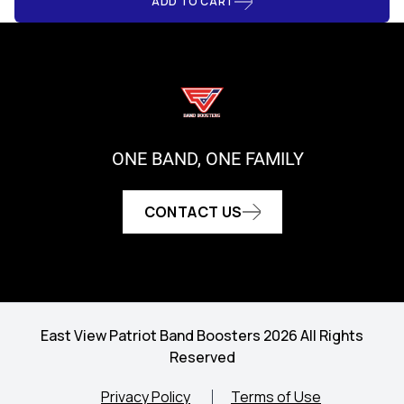
ADD TO CART
ONE BAND, ONE FAMILY
CONTACT US
East View Patriot Band Boosters 2026 All Rights
Reserved
Privacy Policy
Terms of Use