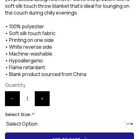
soft silk touch throw blanket that's ideal for lounging on
the couch during chilly evenings.
• 100% polyester
• Soft silk touch fabric
• Printing on one side
• White reverse side
• Machine-washable
• Hypoallergenic
• Flame retardant
• Blank product sourced from China
Quantity
Select Size:
*