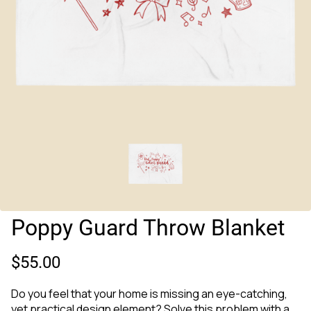
Poppy Guard Throw Blanket
$55.00
Do you feel that your home is missing an eye-catching,
yet practical design element? Solve this problem with a