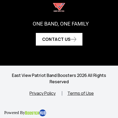
ONE BAND, ONE FAMILY
CONTACT US
East View Patriot Band Boosters 2026 All Rights
Reserved
Privacy Policy
Terms of Use
Powered By