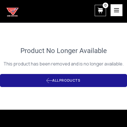
0
East View Patriot Band Boosters
Product No Longer Available
This product has been removed and is no longer available.
ALL PRODUCTS